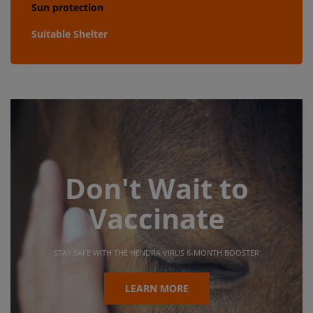
Sun protection
Suitable Shelter
Don't Wait to
Vaccinate
STAY SAFE WITH THE HENDRA VIRUS 6-MONTH BOOSTER
LEARN MORE