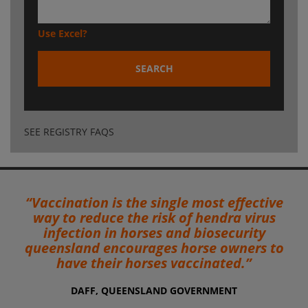
Use Excel?
SEARCH
SEE REGISTRY FAQS
“Vaccination is the single most effective
way to reduce the risk of hendra virus
infection in horses and biosecurity
queensland encourages horse owners to
have their horses vaccinated.”
DAFF, QUEENSLAND GOVERNMENT