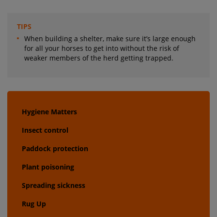
TIPS
When building a shelter, make sure it’s large enough
for all your horses to get into without the risk of
weaker members of the herd getting trapped.
Hygiene Matters
Insect control
Paddock protection
Plant poisoning
Spreading sickness
Rug Up