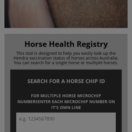
Horse Health Registry
This tool is designed to help you easily look up the
Hendra
vaccination status of horses across Australia.
You can search for a
single horse or multiple horses.
SEARCH FOR A HORSE CHIP ID
FOR MULTIPLE HORSE MICROCHIP
NUMBERS
ENTER EACH MICROCHIP NUMBER ON
IT'S OWN LINE