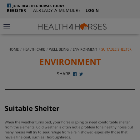
JOIN HEALTH 4 HORSES TODAY.
ALREADY A MEMBER?
REGISTER
LOGIN
Toggle navigation
HOME
HEALTH CARE
WELL BEING
ENVIRONMENT
SUITABLE SHELTER
ENVIRONMENT
SHARE
Suitable Shelter
When the weather turns bad, your horse is going to need comfortable shelter
from the elements. Cold weather is often not a problem for a healthy horse but
many horses will try to seek refuge from a rain shower, especially those that
have a fine coat, such as Thoroughbreds.