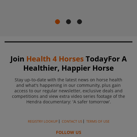
Join
Health 4 Horses
Today
For A
Healthier, Happier Horse
Stay up-to-date with the latest news on horse health
and what's happening in our community, plus gain
access to
our regular newsletter, exclusive deals and
competitions and view extra video series footage of the
Hendra
documentary: 'A safer tomorrow'.
REGISTRY LOOKUP
CONTACT US
TERMS OF USE
FOLLOW US