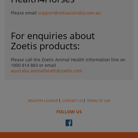
Please email
support@vetsaustralia.com.au
For enquiries about
Zoetis products:
Please call the Zoetis Animal Health information line on
1800 814 883 or email
australia.animalheath@zoetis.com
REGISTRY LOOKUP
CONTACT US
TERMS OF USE
FOLLOW US