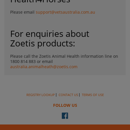
Please email
support@vetsaustralia.com.au
For enquiries about
Zoetis products:
Please call the Zoetis Animal Health information line on
1800 814 883 or email
australia.animalheath@zoetis.com
REGISTRY LOOKUP
CONTACT US
TERMS OF USE
FOLLOW US