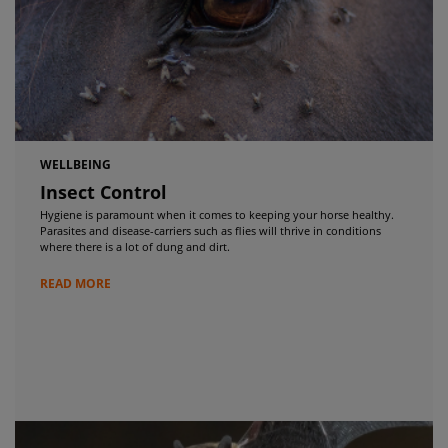
WELLBEING
Insect Control
Hygiene is paramount when it comes to keeping your horse healthy.
Parasites and disease-carriers such as flies will thrive in conditions
where there is a lot of dung and dirt.
READ MORE