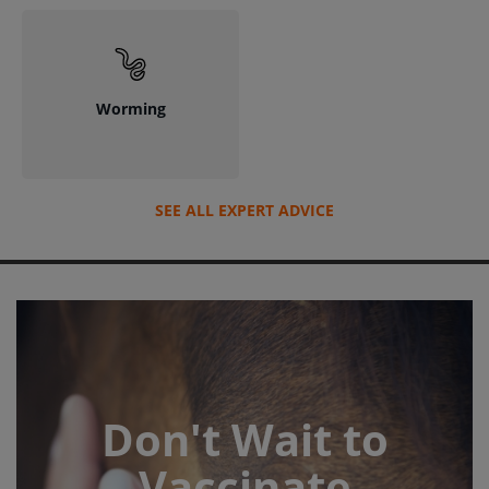
Worming
SEE ALL EXPERT ADVICE
Don't Wait to
Vaccinate