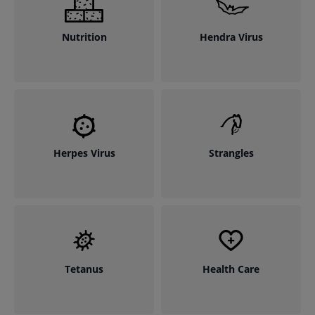
Nutrition
Hendra Virus
Herpes Virus
Strangles
Tetanus
Health Care