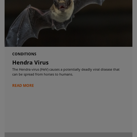
CONDITIONS
Hendra Virus
The Hendra virus (HeV) causes a potentially deadly viral disease that
can be spread from horses to humans.
READ MORE