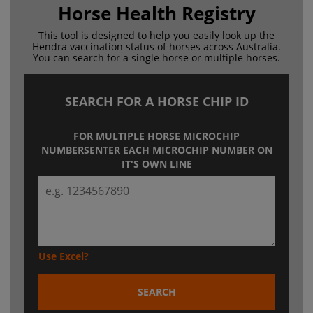
Horse Health Registry
This tool is designed to help you easily look up the
Hendra
vaccination status of horses across Australia.
You can search for a
single horse or multiple horses.
SEARCH FOR A HORSE CHIP ID
FOR MULTIPLE HORSE MICROCHIP
NUMBERS
ENTER EACH MICROCHIP NUMBER ON
IT'S OWN LINE
Use Excel?
SEARCH