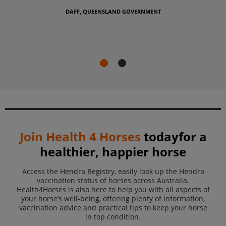
take steps to p
and their anim
EENSLAND GOVERNMENT
DAFF, QUEENS
Join
Health 4 Horses
today
for a
healthier, happier horse
Access the Hendra Registry, easily look up the Hendra
vaccination status of horses across Australia.
Health4Horses is also here to help you with all aspects of
your horse’s well-being,
offering plenty of information,
vaccination advice and practical tips
to keep your horse
in top condition.