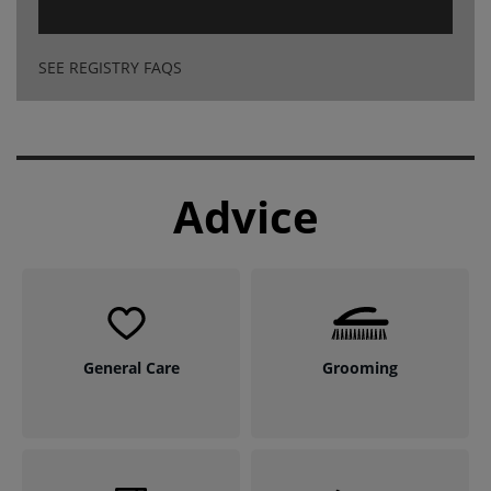
SEE REGISTRY FAQS
Advice
General Care
Grooming