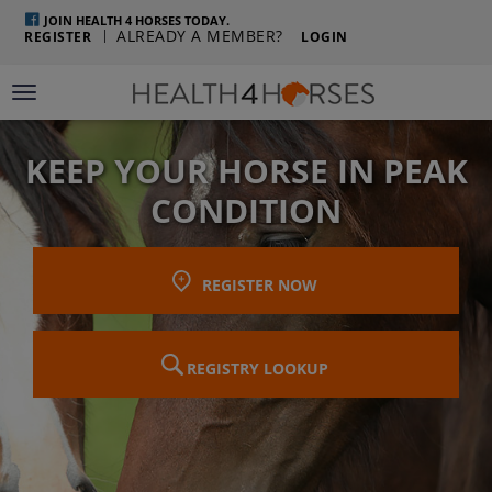
JOIN HEALTH 4 HORSES TODAY.
ALREADY A MEMBER?
REGISTER
LOGIN
Toggle navigation
KEEP YOUR HORSE IN PEAK
CONDITION
REGISTER NOW
REGISTRY LOOKUP