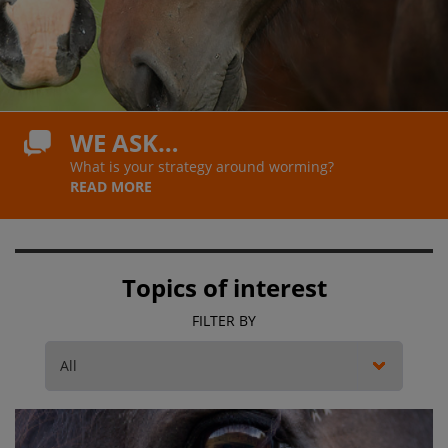
WE ASK…
What is your strategy around worming?
READ MORE
Topics of interest
FILTER BY