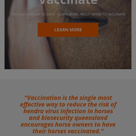
STAY SAFE AND UP TO DATE - LEARN MORE ABOUT WHEN TO VACCINATE
LEARN MORE
n is the single most
“Even though the
 to reduce the risk of
tend to occur in
 infection in horses
between July 
curity queensland
Hendra virus in
orse owners to have
throughout the ye
rses vaccinated.”
important for